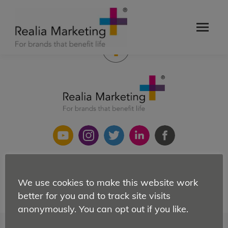
Orchestrator of creative chaos and director of the
undirectable.
Copyright 2021 Realia Ltd
We use cookies to make this website work
Site map
|
Privacy Policy
|
Cookies
better for you and to track site visits
anonymously. You can opt out if you like.