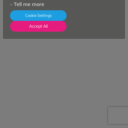
-
Tell me more
Cookie Settings
Accept All