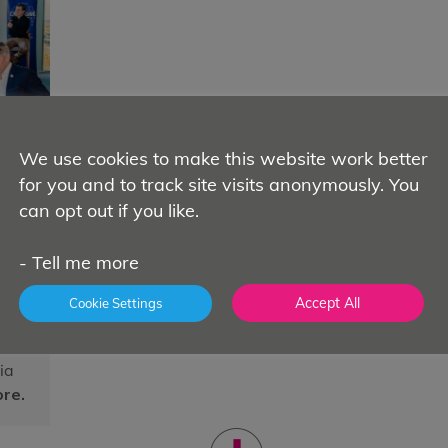
We use cookies to make this website work better
for you and to track site visits anonymously. You
h
can opt out if you like.
ns
in
-
Tell me more
Accept All
Cookie Settings
ia
re.