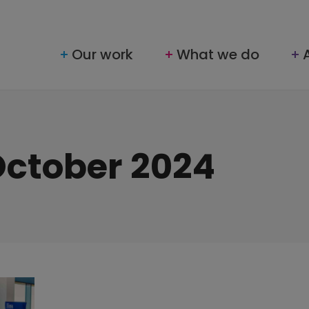
Our work
What we do
October 2024