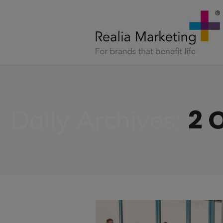
2 
Daily Archives: