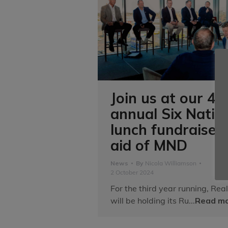
Join us at our 4t
annual Six Natio
lunch fundraiser 
aid of MND
News
By
Nicola Williamson
2 October 2024
For the third year running, Real
will be holding its Ru...
Read mo