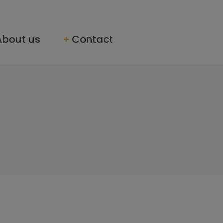
About us
Contact