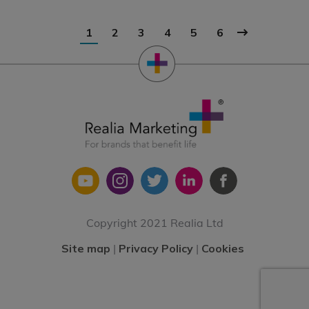
1
2
3
4
5
6
Copyright 2021 Realia Ltd
Site map
|
Privacy Policy
|
Cookies