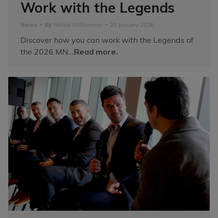
Work with the Legends
News
By
Nicola Williamson
20 January 2026
Discover how you can work with the Legends of
the 2026 MN...
Read more.