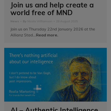
Join us and help create a
world free of MND
News
By
Nicola Williamson
28 August 2025
Join us on Thursday 22nd January 2026 at the
Allianz Stad...
Read more.
AI – Authentic Intelligence,