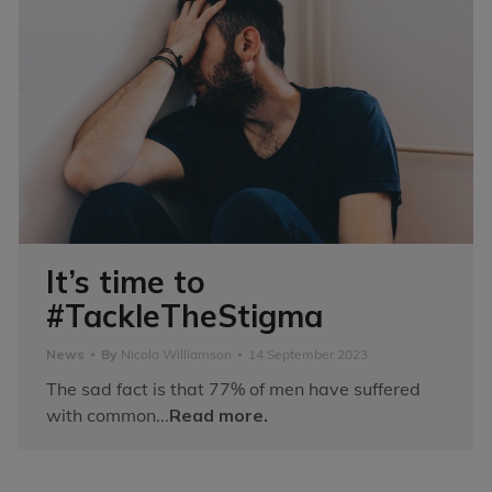
It’s time to
#TackleTheStigma
News
By
Nicola Williamson
14 September 2023
The sad fact is that 77% of men have suffered
with common...
Read more.