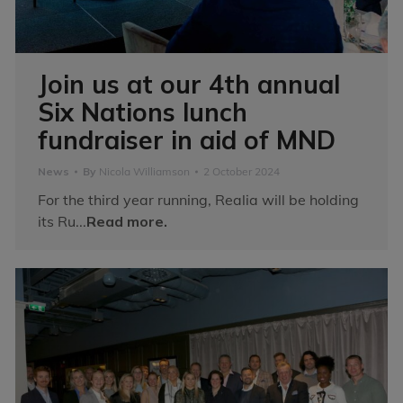
Join us at our 4th annual
Six Nations lunch
fundraiser in aid of MND
News
By
Nicola Williamson
2 October 2024
For the third year running, Realia will be holding
its Ru...
Read more.