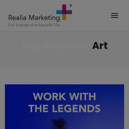
Tag Archives:
Art