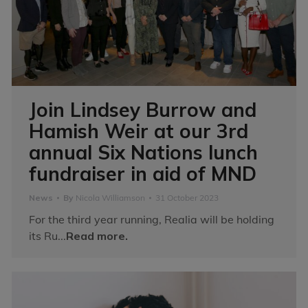
Join Lindsey Burrow and
Hamish Weir at our 3rd
annual Six Nations lunch
fundraiser in aid of MND
News
By
Nicola Williamson
31 October 2023
For the third year running, Realia will be holding
its Ru...
Read more.