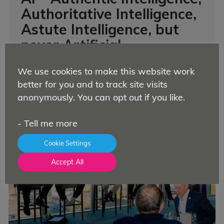
Authoritative Intelligence,
Astute Intelligence, but
never Artificial.
News
By
Nicola Williamson
11 August 2025
We use cookies to make this website work
It’s probably fair to say that AI is a polarising
better for you and to track site visits
subje...
Read more.
anonymously. You can opt out if you like.
-
Tell me more
Cookie Settings
Accept All